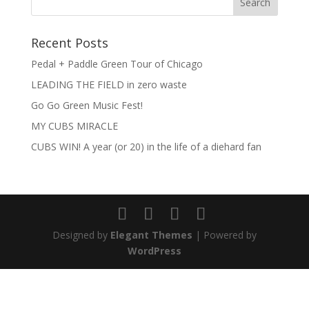
Recent Posts
Pedal + Paddle Green Tour of Chicago
LEADING THE FIELD in zero waste
Go Go Green Music Fest!
MY CUBS MIRACLE
CUBS WIN! A year (or 20) in the life of a diehard fan
Designed by
Elegant Themes
| Powered by
WordPress