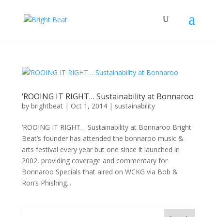
‘ROOING IT RIGHT… Sustainability at Bonnaroo
by
brightbeat
|
Oct 1, 2014
|
sustainability
‘ROOING IT RIGHT… Sustainability at Bonnaroo Bright
Beat’s founder has attended the bonnaroo music &
arts festival every year but one since it launched in
2002, providing coverage and commentary for
Bonnaroo Specials that aired on WCKG via Bob &
Ron’s Phishing...