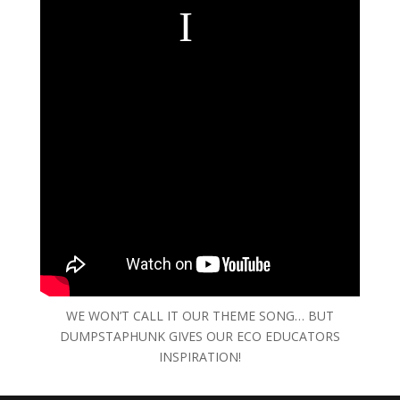
WE WON’T CALL IT OUR THEME SONG… BUT
DUMPSTAPHUNK GIVES OUR ECO EDUCATORS
INSPIRATION!