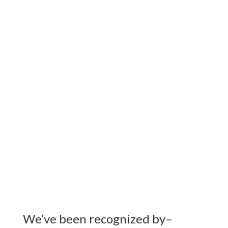
Working with cities, corporations,
events and facilities
strategizing conservation,
efficiency and community impact
we
cultivate positive social and
environmental change.
We’ve been recognized by–