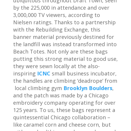
ubiquitous throughout Draft Town, seen
by the 225,000 in attendance and over
3,000,000 TV viewers, according to
Nielsen ratings. Thanks to a partnership
with the Rebuilding Exchange, this
banner material previously destined for
the landfill was instead transformed into
Beach Totes. Not only are these bags
putting this strong material to good use,
they were sewn locally at the also-
inspiring
ICNC
small business incubator,
the handles are climbing ‘deadrope’ from
local climbing gym
Brooklyn Boulders
,
and the patch was made by a Chicago
embroidery company operating for over
125 years. To us, these bags represent a
quintessential Chicago collaboration –
like caramel corn and cheese corn, but