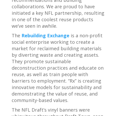
collaborations. We are proud to have
initiated a key NFL partnership, resulting
in one of the coolest reuse products
we’ve seen in awhile.
The
Rebuilding Exchange
is a non-profit
social enterprise working to create a
market for reclaimed building materials
by diverting waste and creating assets.
They promote sustainable
deconstruction practices and educate on
reuse, as well as train people with
barriers to employment. “Rx” is creating
innovative models for sustainability and
demonstrating the value of reuse, and
community-based values.
The NFL Draft’s vinyl banners were