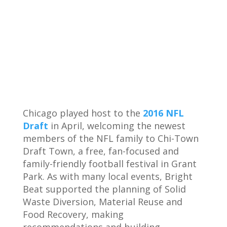
Chicago played host to the
2016 NFL
Draft
in April, welcoming the newest
members of the NFL family to Chi-Town
Draft Town, a free, fan-focused and
family-friendly football festival in Grant
Park. As with many local events, Bright
Beat supported the planning of Solid
Waste Diversion, Material Reuse and
Food Recovery, making
recommendations and building